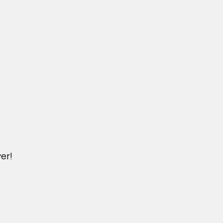
er!
M.NICKXIN.COM