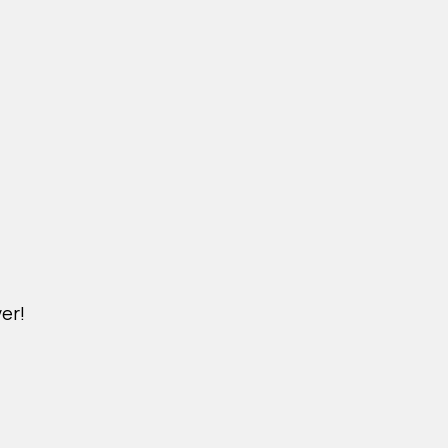
er!
M.NICKXIN.COM