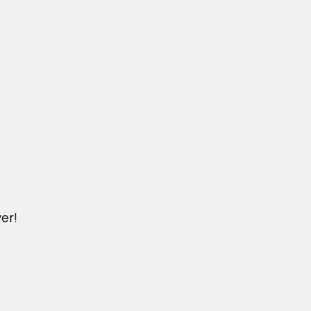
er!
M.NICKXIN.COM