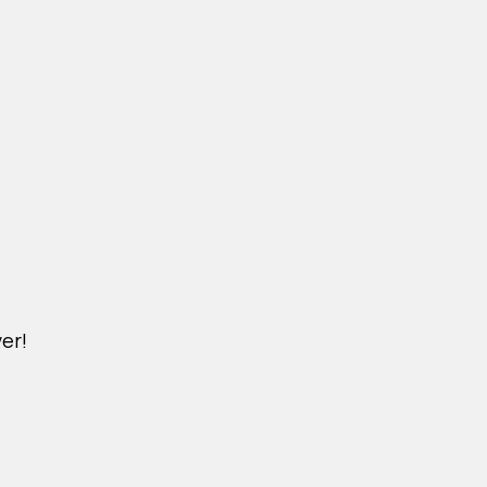
er!
M.NICKXIN.COM