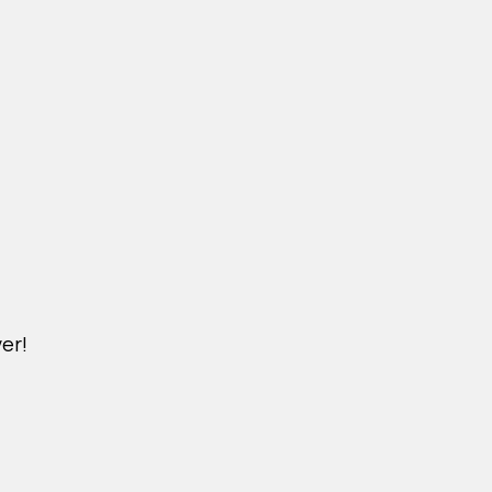
er!
M.NICKXIN.COM