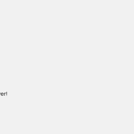
er!
M.NICKXIN.COM