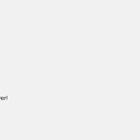
er!
M.NICKXIN.COM