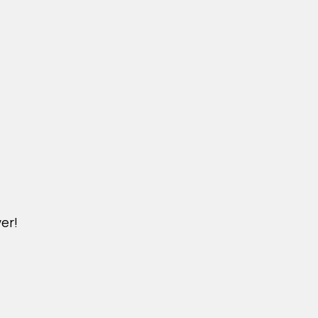
er!
M.NICKXIN.COM